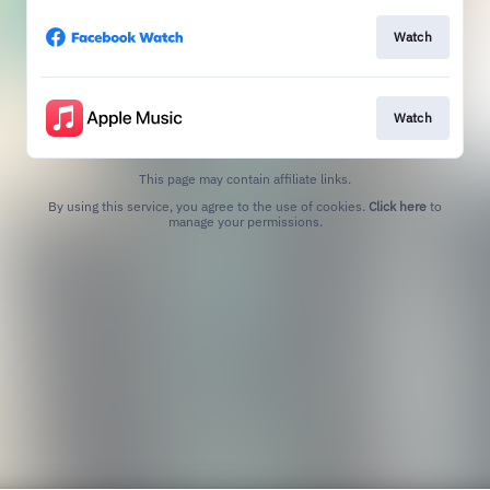
Watch
Watch
This page may contain affiliate links.
By using this service, you agree to the use of cookies.
Click here
to
manage your permissions.