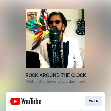
ROCK AROUND THE CLOCK
Watch the new music video now!
Watch