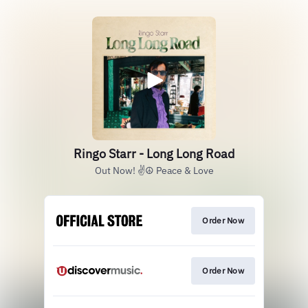
Ringo Starr - Long Long Road
Out Now! ✌️☮️ Peace & Love
Order Now
Order Now