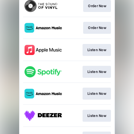
Order Now
Order Now
Listen Now
Listen Now
Listen Now
Listen Now