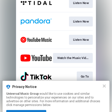
Listen Now
Listen Now
Listen Now
Watch the Music Video Now
Go To
Privacy Notice
Universal Music Group
would like to use cookies and similar
Go To
technologies to personalize your experiences on our sites and to
advertise on other sites. For more information and additional choices
click manage permissions below.
This page may contain affiliate links.